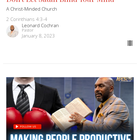
A Christ-Minded Church
2 Corinthians 4:3-4
Leonard Cochran
Pastor
January 8, 2023