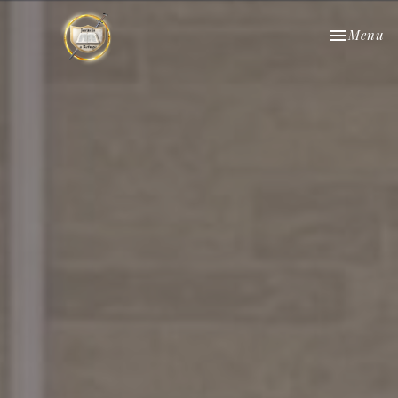
Toggle nav
Menu