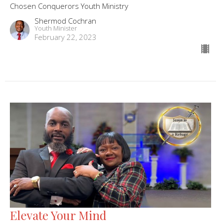
Chosen Conquerors Youth Ministry
Shermod Cochran
Youth Minister
February 22, 2023
Elevate Your Mind