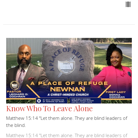
Know Who To Leave Alone
Matthew 15:14 "Let them alone. They are blind leaders of
the blind.
Matthew 15:14 "Let them alone. They are blind leaders of