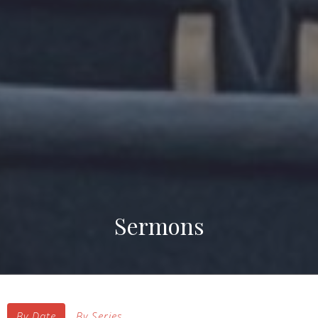
Sermons
By Date
By Series