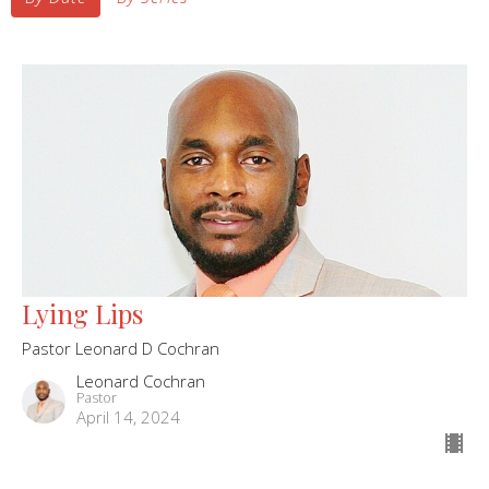
Lying Lips
Pastor Leonard D Cochran
Leonard Cochran
Pastor
April 14, 2024