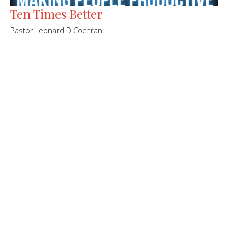
Ten Times Better
Pastor Leonard D Cochran
Leonard Cochran
Pastor
November 27, 2022
←
1
2
3
4
5
→
Filters
Sample Series