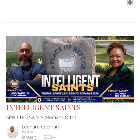
INTELLIGENT SAINTS
SPIRIT LED SAINTS (Romans 8:14)
Leonard Cochran
Pastor
January 1, 2024