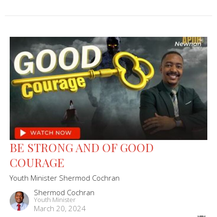
BE STRONG AND OF GOOD
COURAGE
Youth Minister Shermod Cochran
Shermod Cochran
Youth Minister
March 20, 2024