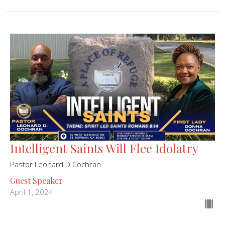
Intelligent Saints Will Flee Idolatry
Pastor Leonard D Cochran
Guest Speaker
April 1, 2024