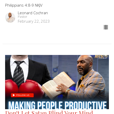
Philippians 4:8-9 NKJV
Leonard Cochran
Pastor
February 22, 2023
Don't Let Satan Blind Your Mind