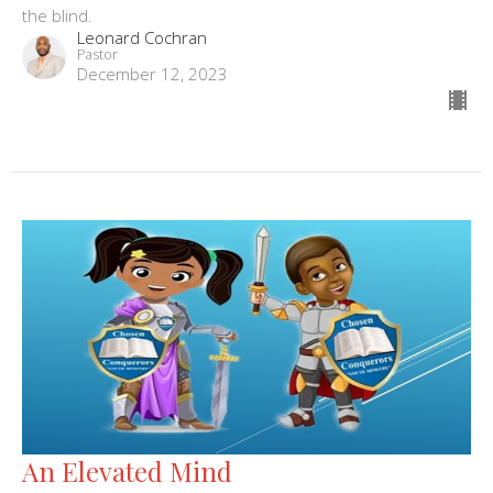
the blind.
Leonard Cochran
Pastor
December 12, 2023
An Elevated Mind