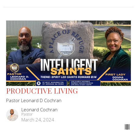
PRODUCTIVE LIVING
Pastor Leonard D Cochran
Leonard Cochran
Pastor
March 24, 2024