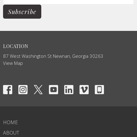
Subscribe
LOCATION
87 West Washington St Newnan, Georgia 30263
View Map
HOME
ABOUT