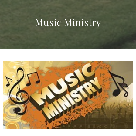
Music Ministry