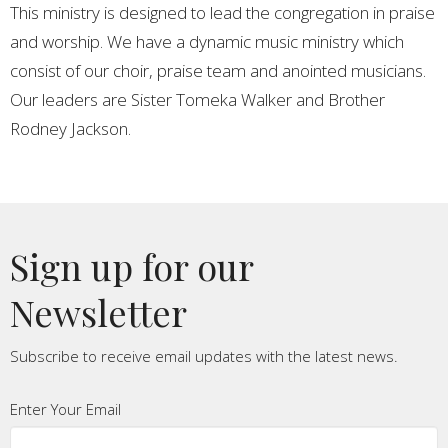
This ministry is designed to lead the congregation in praise
and worship. We have a dynamic music ministry which
consist of our choir, praise team and anointed musicians.
Our leaders are Sister Tomeka Walker and Brother
Rodney Jackson.
Sign up for our
Newsletter
Subscribe to receive email updates with the latest news.
Enter Your Email