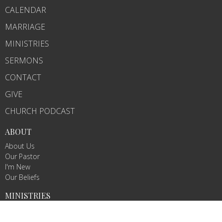
CALENDAR
MARRIAGE
MINISTRIES
SERMONS
CONTACT
GIVE
CHURCH PODCAST
ABOUT
About Us
Our Pastor
I'm New
Our Beliefs
MINISTRIES
Chosen Conquerors Youth Ministry
Nursery Ministry