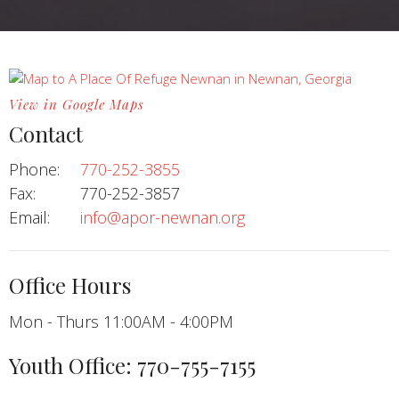
View in Google Maps
Contact
Phone:
770-252-3855
Fax:
770-252-3857
Email
:
info@apor-newnan.org
Office Hours
Mon - Thurs 11:00AM - 4:00PM
Youth Office: 770-755-7155