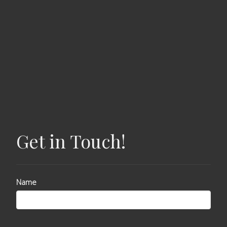
Get in Touch!
Name