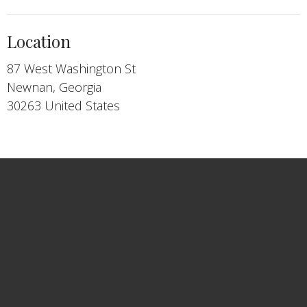
Location
87 West Washington St
Newnan, Georgia
30263 United States