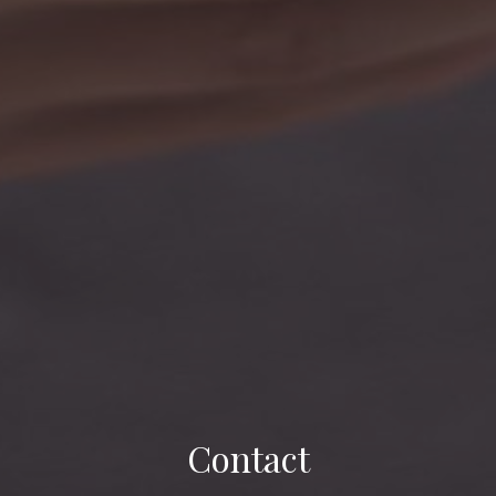
Contact