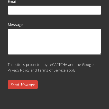
Email
Message
This site is protected by reCAPTCHA and the Google
Privacy Policy
and
Terms of Service
apply.