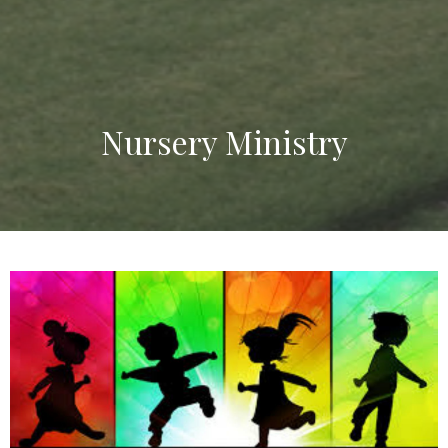
Nursery Ministry