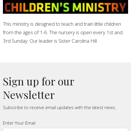
This ministry is designed to teach and train little children
from the ages of 1-6. The nursery is open every 1st and
3rd Sunday. Our leader is Sister Carolina Hill.
Sign up for our
Newsletter
Subscribe to receive email updates with the latest news.
Enter Your Email