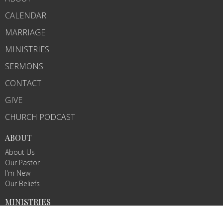
CALENDAR
MARRIAGE
MINISTRIES
SERMONS
CONTACT
GIVE
CHURCH PODCAST
ABOUT
About Us
Our Pastor
I'm New
Our Beliefs
MINISTRIES
Chosen Conquerors Youth Ministry