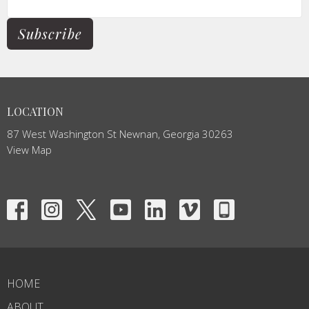
Subscribe
LOCATION
87 West Washington St Newnan, Georgia 30263
View Map
HOME
ABOUT