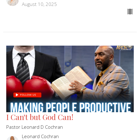
August 10, 2025
I Can't but God Can!
Pastor Leonard D Cochran
Leonard Cochran