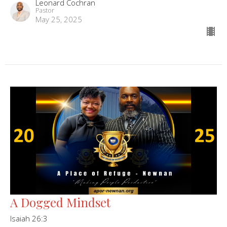
Leonard Cochran
Pastor
May 25, 2025
A Dogged Mindset
Isaiah 26:3