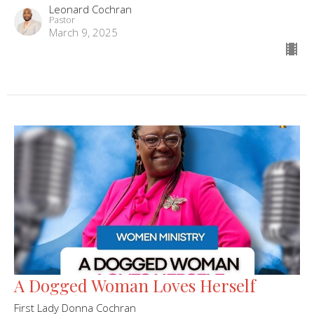
Leonard Cochran
Pastor
March 9, 2025
A Dogged Woman Loves Herself
First Lady Donna Cochran