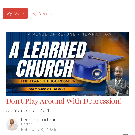
By Date
By Series
Don't Play Around With Depression!
Are You Content? pt1
Leonard Cochran
Pastor
February 3, 2026