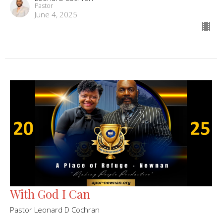
Pastor
June 4, 2025
With God I Can
Pastor Leonard D Cochran