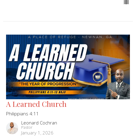
A Learned Church
Philippians 4:11
Leonard Cochran
Pastor
January 1, 2026