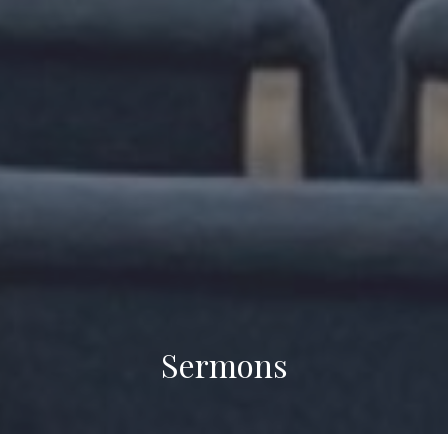
Sermons