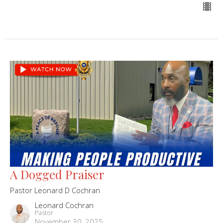
A Dogged Praiser
Pastor Leonard D Cochran
Leonard Cochran
Pastor
November 30, 2025