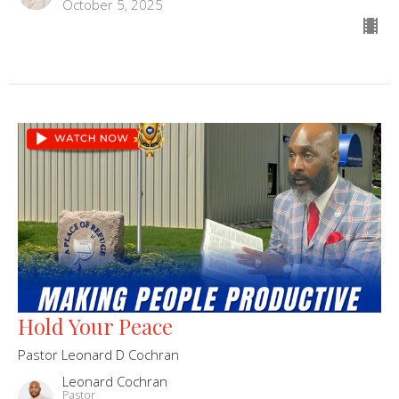
October 5, 2025
Hold Your Peace
Pastor Leonard D Cochran
Leonard Cochran
Pastor