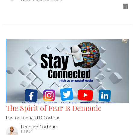
The Spirit of Fear Is Demonic
Pastor Leonard D Cochran
Leonard Cochran
Pastor