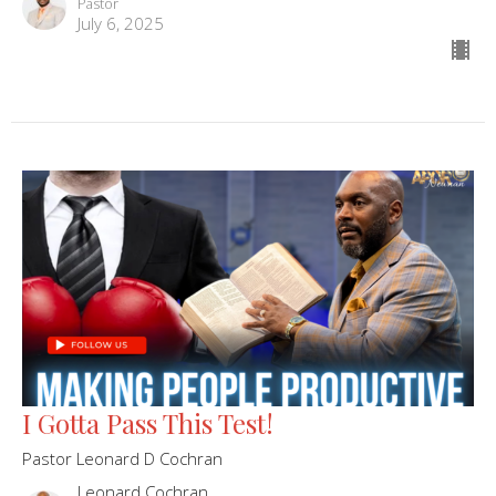
Pastor
July 6, 2025
I Gotta Pass This Test!
Pastor Leonard D Cochran
Leonard Cochran