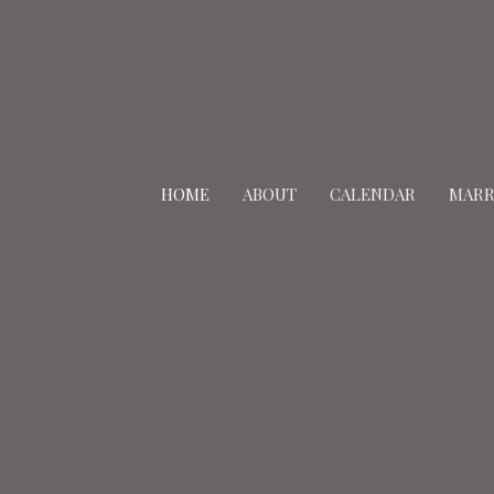
HOME
ABOUT
CALENDAR
MARR