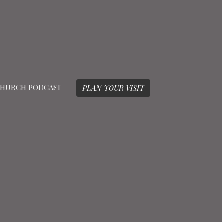
HURCH PODCAST
PLAN YOUR VISIT