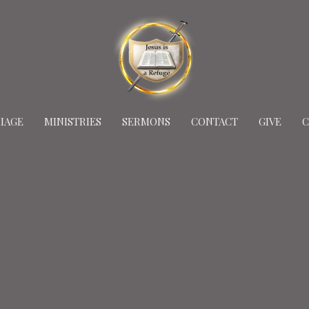
IAGE
MINISTRIES
SERMONS
CONTACT
GIVE
C