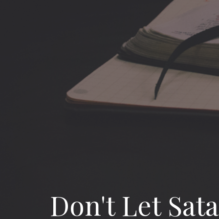
Don't Let Sat