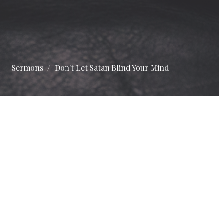
Sermons
Don't Let Satan Blind Your Mind