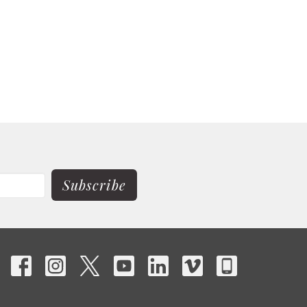
Subscribe