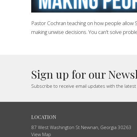
Pastor Cochran teaching on how people allow S
making unwise decisions. You can't solve prob
Sign up for our News
Subscribe to receive email updates with the lates
LOCATION
87 West Washington St Newnan, Georgia 30263
View Map