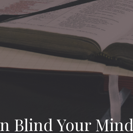
an Blind Your Min