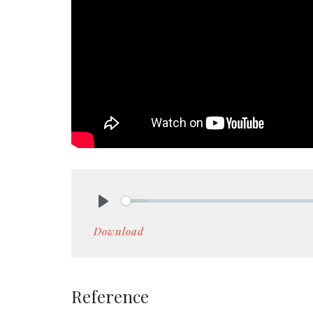
Play
Download
Reference