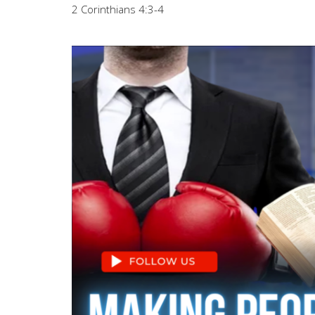
2 Corinthians 4:3-4