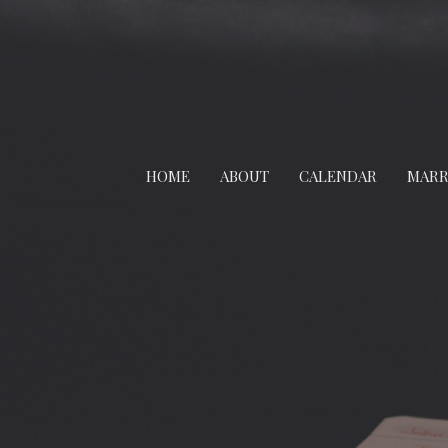
HOME
ABOUT
CALENDAR
MARR