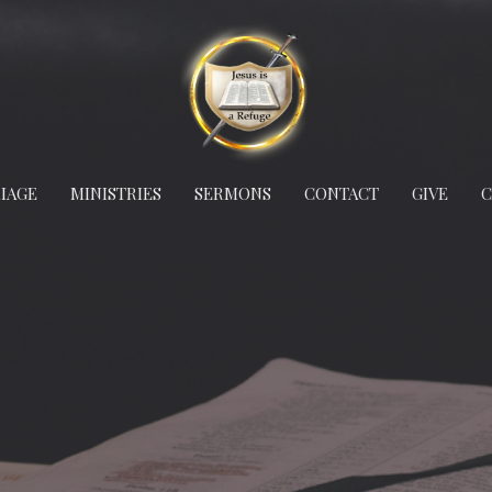
IAGE
MINISTRIES
SERMONS
CONTACT
GIVE
C