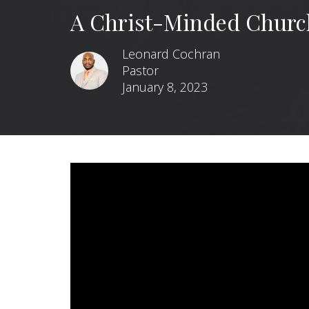
A Christ-Minded Churc
Leonard Cochran
Pastor
January 8, 2023