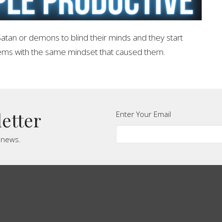
atan or demons to blind their minds and they start
lems with the same mindset that caused them.
letter
Enter Your Email
t news.