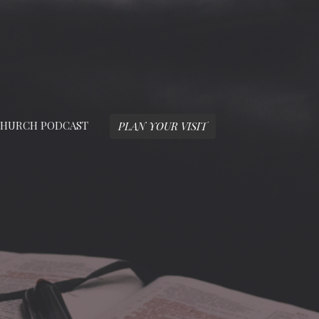
HURCH PODCAST
PLAN YOUR VISIT