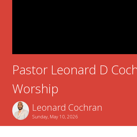
Pastor Leonard D Coch
Worship
Leonard Cochran
Sunday, May 10, 2026