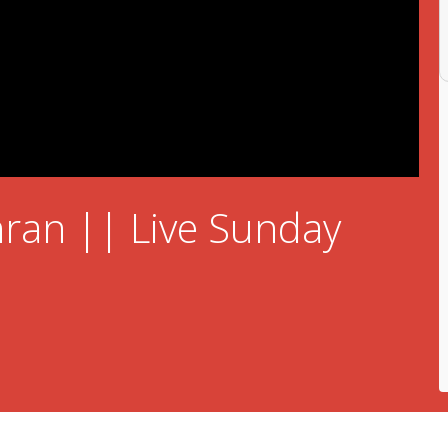
ran || Live Sunday