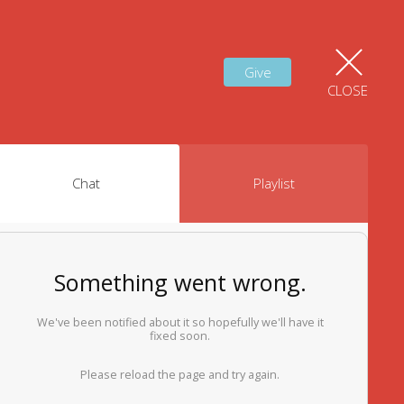
Give
CLOSE
Chat
Playlist